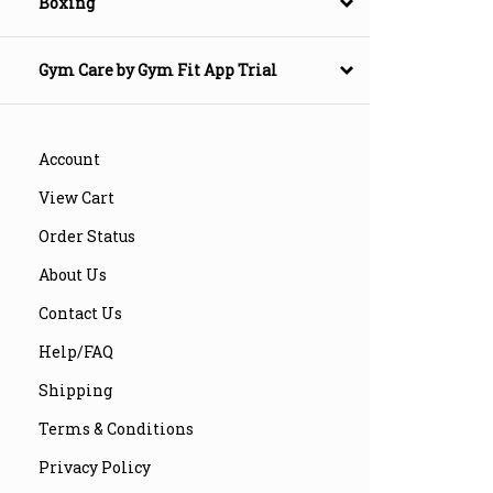
Boxing
Gym Care by Gym Fit App Trial
Account
View Cart
Order Status
About Us
Contact Us
Help/FAQ
Shipping
Terms & Conditions
Privacy Policy