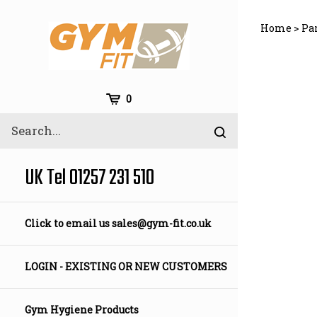
Skip
to
Home
>
Pa
content
Cart
0
Search
Submit
site
search
UK Tel 01257 231 510
Click to email us
sales@gym-fit.co.uk
LOGIN - EXISTING OR NEW CUSTOMERS
Gym Hygiene Products