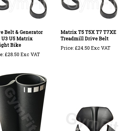
e Belt & Generator
Matrix T5 T5X T7 T7XE
t U3 U5 Matrix
Treadmill Drive Belt
ight Bike
Price:
£24.50 Exc VAT
e:
£28.50 Exc VAT