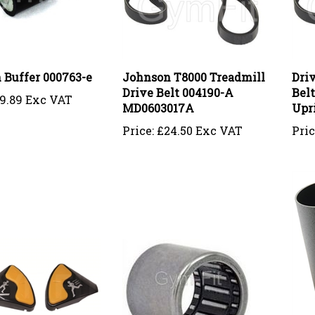
 Buffer 000763-e
Johnson T8000 Treadmill
Driv
Drive Belt 004190-A
Bel
9.89 Exc VAT
MD0603017A
Upr
Price:
£24.50 Exc VAT
Pric