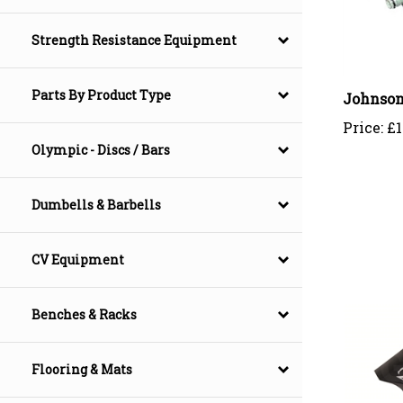
Strength Resistance Equipment
Johnson
Parts By Product Type
Price:
£1
Olympic - Discs / Bars
Dumbells & Barbells
CV Equipment
Benches & Racks
Flooring & Mats