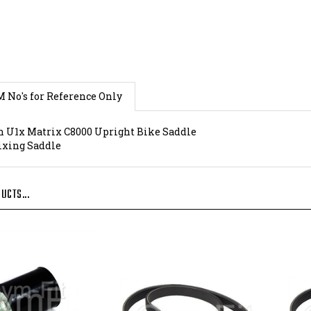
M No's for Reference Only
 U1x Matrix C8000 Upright Bike Saddle
Fixing Saddle
UCTS...