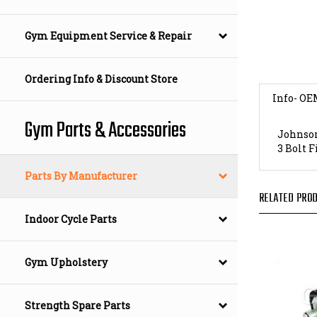
Gym Equipment Service & Repair
Ordering Info & Discount Store
Info- OE
Johnson
Gym Parts & Accessories
3 Bolt 
Parts By Manufacturer
RELATED PROD
Indoor Cycle Parts
Gym Upholstery
Strength Spare Parts