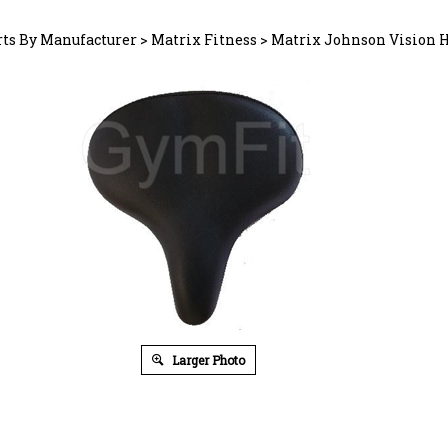
rts By Manufacturer
>
Matrix Fitness
>
Matrix Johnson Vision 
Larger Photo