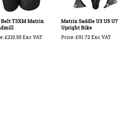
 Belt T3XM Matrix
Matrix Saddle U3 U5 U7
admill
Upright Bike
e:
£210.50 Exc VAT
Price:
£91.72 Exc VAT