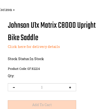
Horizon
>
Johnson U1x Matrix C8000 Upright
Bike Saddle
Click here for delivery details
Stock Status:In Stock
Product Code:
GF.82214
Qty: