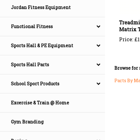
Jordan Fitness Equipment
Treadmi
Matrix 
Functional Fitness
Price:
£1
Sports Hall & PE Equipment
Browse for 
Sports Hall Parts
Parts By M
School Sport Products
Excercise & Train @ Home
Gym Branding