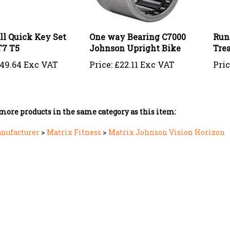
ll Quick Key Set
One way Bearing C7000
Run
T7 T5
Johnson Upright Bike
Tre
49.64 Exc VAT
Price:
£22.11 Exc VAT
Pric
more products in the same category as this item:
anufacturer
>
Matrix Fitness
>
Matrix Johnson Vision Horizon