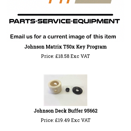
Johnson Matrix T50x Key Program
Price:
£
18.58 Exc VAT
Johnson Deck Buffer 95662
Price:
£
19.49 Exc VAT