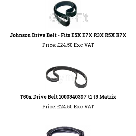
Johnson Drive Belt - Fits E5X E7X R3X R5X R7X
Price:
£
24.50 Exc VAT
T50x Drive Belt 1000340397 t1 t3 Matrix
Price:
£
24.50 Exc VAT