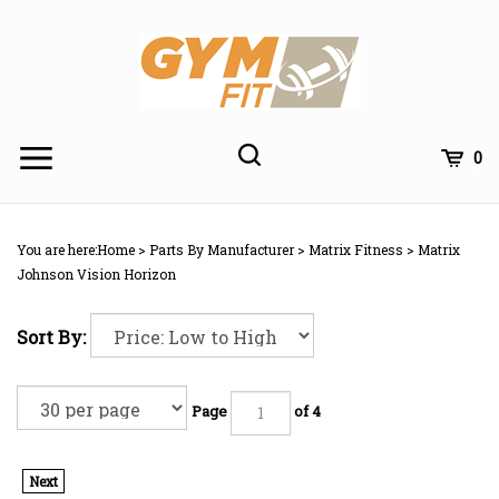
Skip
to
content
Toggle
Toggle
Cart
0
Menu
search
Search
Subm
site
You are here:
Home
>
Parts By Manufacturer
>
Matrix Fitness
>
Matrix
searc
Johnson Vision Horizon
Sort By:
Page
of 4
Next