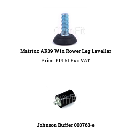
Matrixc AR09 W1x Rower Leg Leveller
Price:
£
19.61 Exc VAT
Johnson Buffer 000763-e