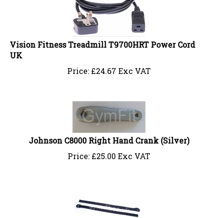
Vision Fitness Treadmill T9700HRT Power Cord
UK
Price:
£
24.67 Exc VAT
Johnson C8000 Right Hand Crank (Silver)
Price:
£
25.00 Exc VAT