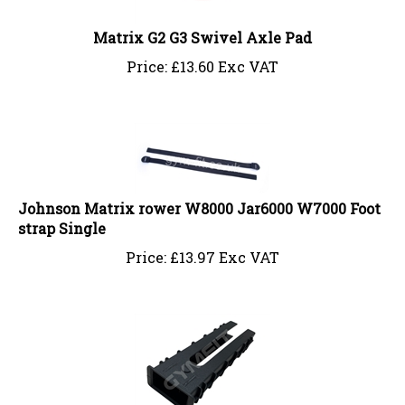
Matrix G2 G3 Swivel Axle Pad
Price:
£
13.60 Exc VAT
Johnson Matrix rower W8000 Jar6000 W7000 Foot
strap Single
Price:
£
13.97 Exc VAT