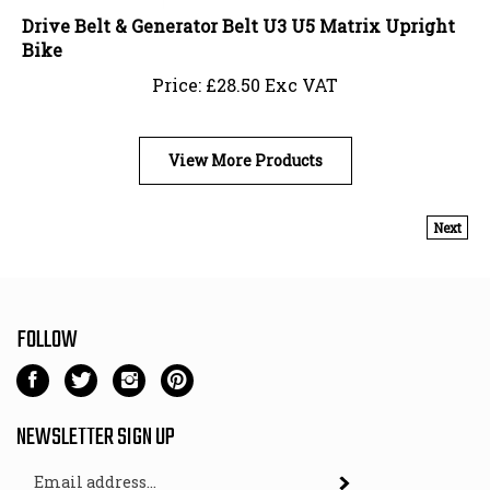
Drive Belt & Generator Belt U3 U5 Matrix Upright
Bike
Price:
£
28.50 Exc VAT
View More Products
Next
FOLLOW
Like
Follow
Follow
Pin
Gym
Gym
Gym
Gym
Fit
Fit
Fit
Fit
NEWSLETTER SIGN UP
-
-
-
-
Email
Direct
Direct
Direct
Direct
Subscribe
Address