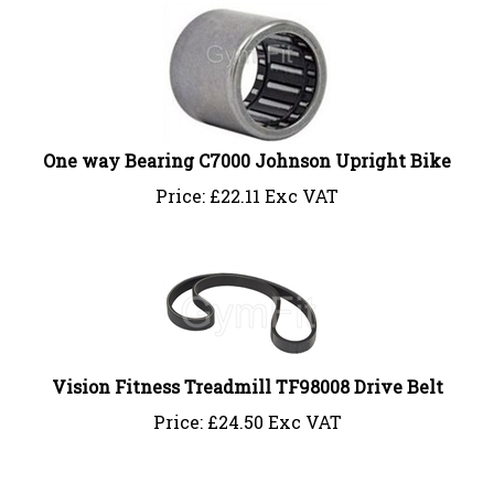
One way Bearing C7000 Johnson Upright Bike
Price:
£
22.11 Exc VAT
Vision Fitness Treadmill TF98008 Drive Belt
Price:
£
24.50 Exc VAT