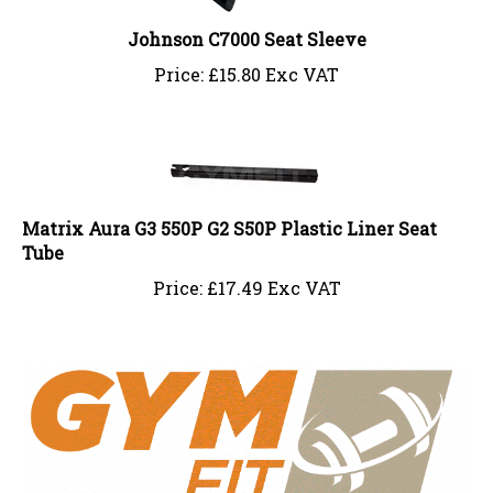
Johnson C7000 Seat Sleeve
Price:
£
15.80 Exc VAT
Matrix Aura G3 550P G2 S50P Plastic Liner Seat
Tube
Price:
£
17.49 Exc VAT