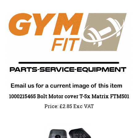
1000215465 Bolt Motor cover T-5x Matrix FTM501
Price:
£
2.85 Exc VAT