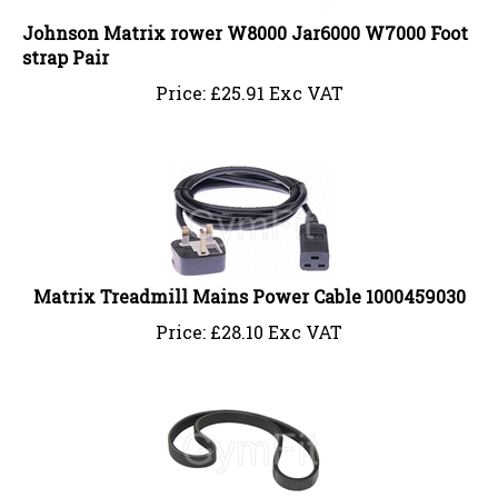
Johnson Matrix rower W8000 Jar6000 W7000 Foot
strap Pair
Price:
£
25.91 Exc VAT
Matrix Treadmill Mains Power Cable 1000459030
Price:
£
28.10 Exc VAT