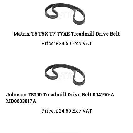
Matrix T5 T5X T7 T7XE Treadmill Drive Belt
Price:
£
24.50 Exc VAT
Johnson T8000 Treadmill Drive Belt 004190-A
MD0603017A
Price:
£
24.50 Exc VAT