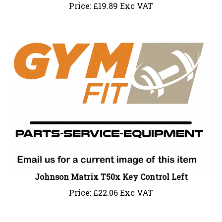
Price:
£
19.89 Exc VAT
Johnson Matrix T50x Key Control Left
Price:
£
22.06 Exc VAT