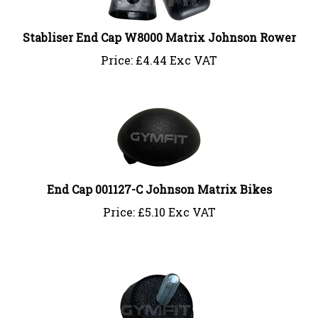
Stabliser End Cap W8000 Matrix Johnson Rower
Price:
£
4.44 Exc VAT
End Cap 001127-C Johnson Matrix Bikes
Price:
£
5.10 Exc VAT