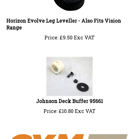
Horizon Evolve Leg Leveller - Also Fits Vision
Range
Price:
£
9.50 Exc VAT
Johnson Deck Buffer 95661
Price:
£
10.80 Exc VAT