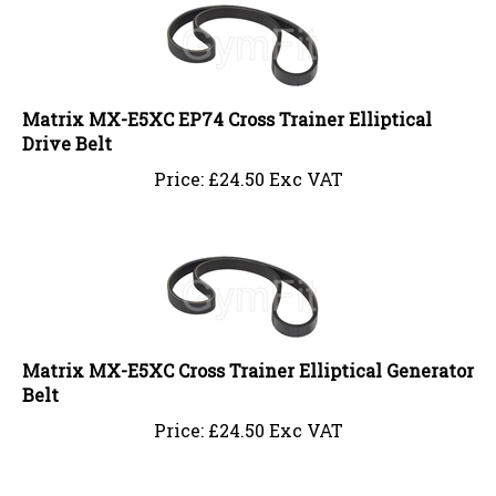
Matrix MX-E5XC EP74 Cross Trainer Elliptical
Drive Belt
Price:
£
24.50 Exc VAT
Matrix MX-E5XC Cross Trainer Elliptical Generator
Belt
Price:
£
24.50 Exc VAT