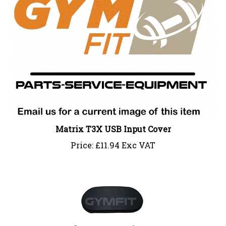
Matrix T3X USB Input Cover
Price:
£
11.94 Exc VAT
Johnson Inspection Cap