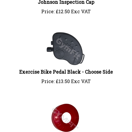
Price:
£
12.50 Exc VAT
Exercise Bike Pedal Black - Choose Side
Price:
£
13.50 Exc VAT