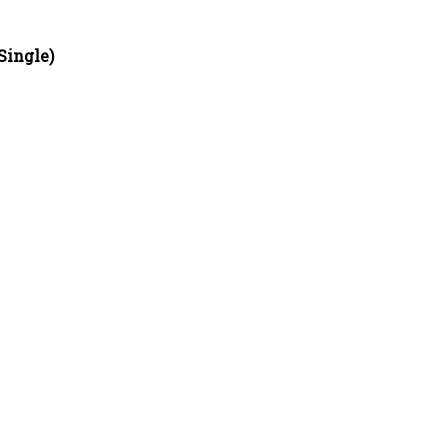
Single)