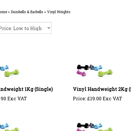
ome
>
Dumbells & Barbells
>
Vinyl Weights
ndweight 1Kg (Single)
Vinyl Handweight 2Kg (
.90 Exc VAT
Price:
£
19.00 Exc VAT