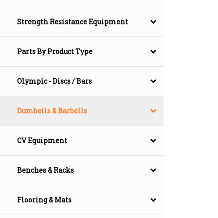
Strength Resistance Equipment
Parts By Product Type
Olympic - Discs / Bars
Dumbells & Barbells
CV Equipment
Benches & Racks
Flooring & Mats