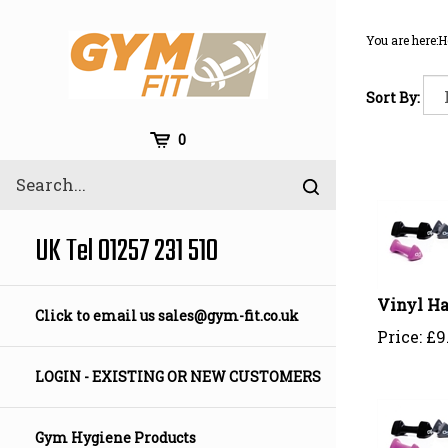
Skip
to
You are here:
H
content
Sort By:
Cart
0
Search
Submit
site
search
UK Tel 01257 231 510
Vinyl Ha
Click to email us
sales@gym-fit.co.uk
Price:
£
9
LOGIN - EXISTING OR NEW CUSTOMERS
Gym Hygiene Products