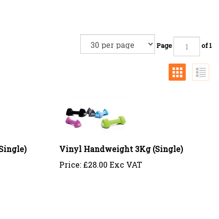
Page
of 1
Single)
Vinyl Handweight 3Kg (Single)
Price:
£
28.00 Exc VAT