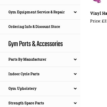
Vinyl Ha
Gym Equipment Service & Repair
Price:
£
3
Ordering Info & Discount Store
Gym Parts & Accessories
Parts By Manufacturer
Indoor Cycle Parts
Gym Upholstery
Strength Spare Parts