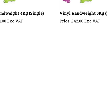
ndweight 4Kg (Single)
Vinyl Handweight 5Kg (
1.00 Exc VAT
Price:
£
42.00 Exc VAT