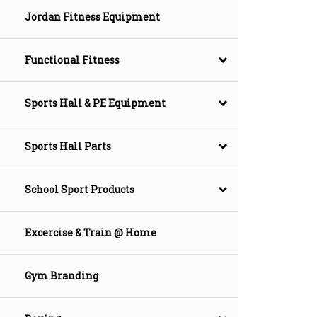
Jordan Fitness Equipment
Functional Fitness
Sports Hall & PE Equipment
Sports Hall Parts
School Sport Products
Excercise & Train @ Home
Gym Branding