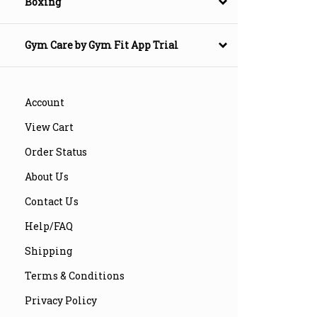
Boxing
Gym Care by Gym Fit App Trial
Account
View Cart
Order Status
About Us
Contact Us
Help/FAQ
Shipping
Terms & Conditions
Privacy Policy