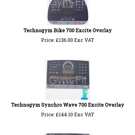
Technogym Bike 700 Excite Overlay
Price:
£
136.00 Exc VAT
Technogym Synchro Wave 700 Excite Overlay
Price:
£
144.10 Exc VAT