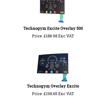
Technogym Excite Overlay 500
Price:
£
188.98 Exc VAT
Technogym Overlay Excite
Price:
£
198.65 Exc VAT