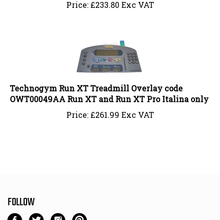
Price:
£
233.80 Exc VAT
Technogym Run XT Treadmill Overlay code
OWT00049AA Run XT and Run XT Pro Italina only
Price:
£
261.99 Exc VAT
FOLLOW
Like
Follow
Follow
Pin