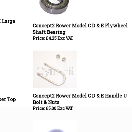
 Large
Concept2 Rower Model C D & E Flywheel
Shaft Bearing
Price:
£
4.25 Exc VAT
Concept2 Rower Model C D & E Handle U
er Top
Bolt & Nuts
Price:
£
5.00 Exc VAT