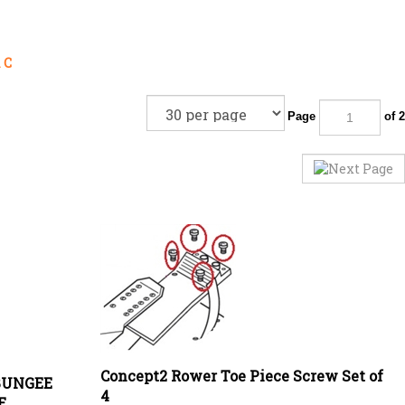
 C
Page
of 2
Concept2 Rower Toe Piece Screw Set of
BUNGEE
4
E
Price:
£
2.00 Exc VAT