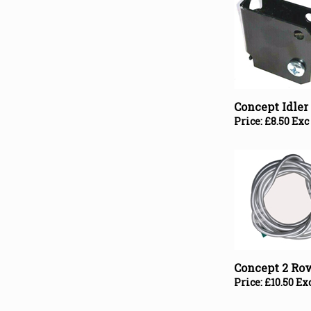
Concept Idle
Price:
£
8.50 Exc
Concept 2 Ro
Price:
£
10.50 Ex