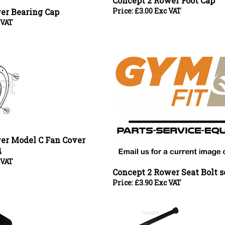
 VAT
er Model C Fan Cover
4
 VAT
Concept 2 Rower Seat Bolt se
Price:
£
3.90 Exc VAT