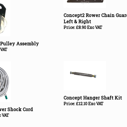
Concept2 Rower Chain Guar
Left & Right
Price:
£
8.90 Exc VAT
r Pulley Assembly
 VAT
Concept Hanger Shaft Kit
Price:
£
12.10 Exc VAT
wer Shock Cord
c VAT