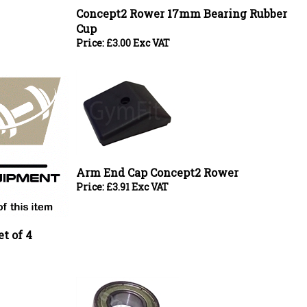
Cup
Price:
£
3.00 Exc VAT
Arm End Cap Concept2 Rower
Price:
£
3.91 Exc VAT
t of 4