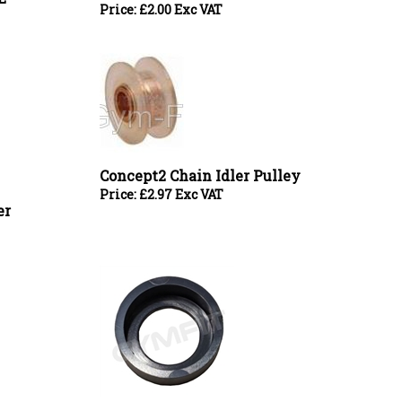
Concept2 Chain Idler Pulley
Price:
£
2.97 Exc VAT
er
Concept2 Rower 17mm Bearing Rubber