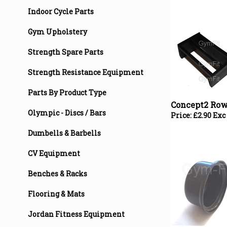
Indoor Cycle Parts
Gym Upholstery
Strength Spare Parts
Strength Resistance Equipment
Concept2 Row
Parts By Product Type
Price:
£
2.90 Exc
Olympic - Discs / Bars
Dumbells & Barbells
CV Equipment
Benches & Racks
Flooring & Mats
Jordan Fitness Equipment
Concept2 Row