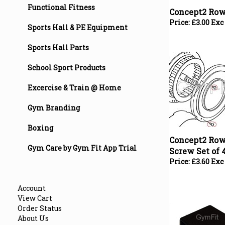
Functional Fitness
Price:
£
3.00 Exc
Sports Hall & PE Equipment
Sports Hall Parts
School Sport Products
Excercise & Train @ Home
Gym Branding
Concept2 Row
Boxing
Screw Set of 
Gym Care by Gym Fit App Trial
Price:
£
3.60 Exc
Account
View Cart
Order Status
About Us