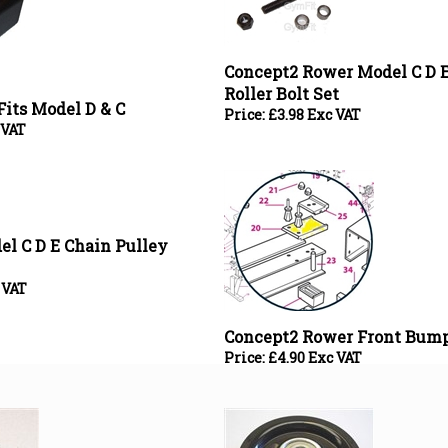
Concept2 Rower Model C D E
Roller Bolt Set
Fits Model D & C
Price:
£
3.98 Exc VAT
 VAT
l C D E Chain Pulley
 VAT
Concept2 Rower Front Bump
Price:
£
4.90 Exc VAT