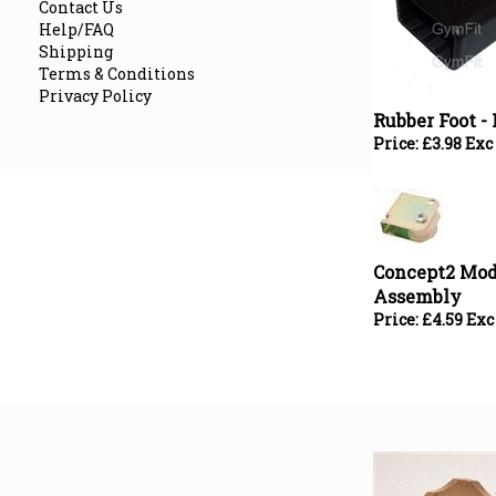
Contact Us
Help/FAQ
Shipping
Terms & Conditions
Rubber Foot - 
Privacy Policy
Price:
£
3.98 Exc
Concept2 Mode
Assembly
Price:
£
4.59 Exc