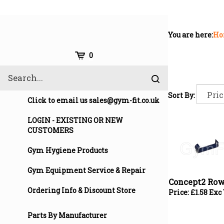
Skip
to
content
You are here:
Ho
Cart
0
Search
Submit
site
Sort By:
search
Click to email us
sales@gym-fit.co.uk
LOGIN - EXISTING OR NEW
CUSTOMERS
Gym Hygiene Products
Concept2 Row
Gym Equipment Service & Repair
Price:
£
1.58 Exc
Ordering Info & Discount Store
Parts By Manufacturer