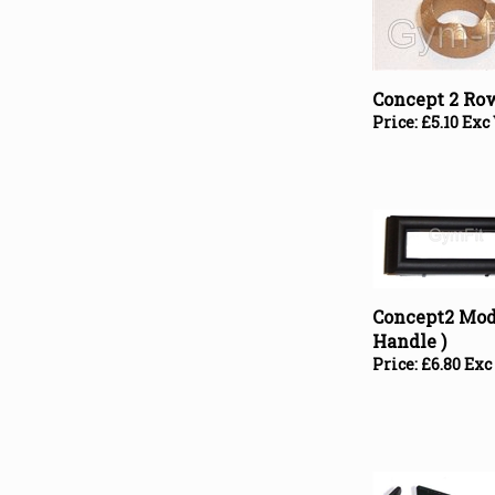
Concept 2 Ro
Price:
£
5.10 Exc
Concept2 Mode
Handle )
Price:
£
6.80 Exc