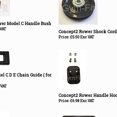
wer Model C Handle Bush
 VAT
Concept2 Rower Shock Cord
Price:
£
5.50 Exc VAT
l C D E Chain Guide ( for
 VAT
Concept2 Rower Handle Ho
Price:
£
6.98 Exc VAT