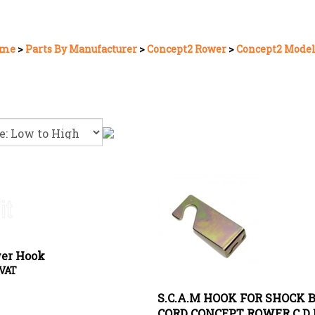
me
>
Parts By Manufacturer
>
Concept2 Rower
>
Concept2 Model
er Hook
 VAT
S.C.A.M HOOK FOR SHOCK 
CORD CONCEPT ROWER C D 
Price:
£
1.95 Exc VAT