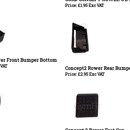
er Front Bumper Bottom
 VAT
Concept2 Rower Rear Bump
Price:
£
2.95 Exc VAT
Concept 2 Rower Foot Cap
Price:
£
3.00 Exc VAT
er Bearing Cap