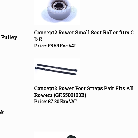
Concept2 Rower Small Seat Roller fitrs C
 Pulley
D E
Price:
£
5.53 Exc VAT
Concept2 Rower Foot Straps Pair Fits All
Rowers (GF.5500100B)
Price:
£
7.80 Exc VAT
ok