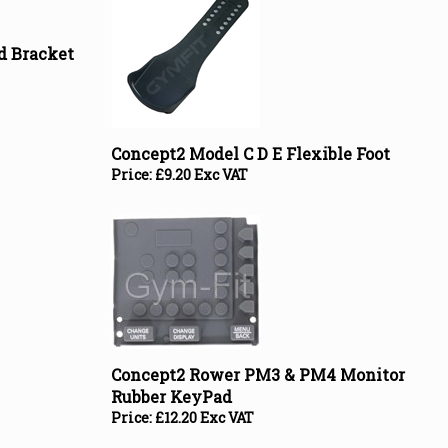
d Bracket
Concept2 Model C D E Flexible Foot
Price:
£
9.20 Exc VAT
Concept2 Rower PM3 & PM4 Monitor
Rubber KeyPad
Price:
£
12.20 Exc VAT