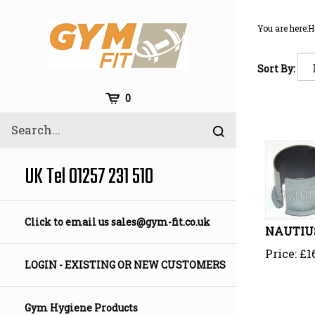
Skip
to
You are here:
H
content
Sort By:
Cart
0
Search
Submit
site
search
UK Tel 01257 231 510
Click to email us
sales@gym-fit.co.uk
NAUTIUS
Price:
£
1
LOGIN - EXISTING OR NEW CUSTOMERS
Gym Hygiene Products