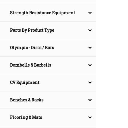
Strength Resistance Equipment
Parts By Product Type
Olympic - Discs / Bars
Dumbells & Barbells
CV Equipment
Benches & Racks
Flooring & Mats