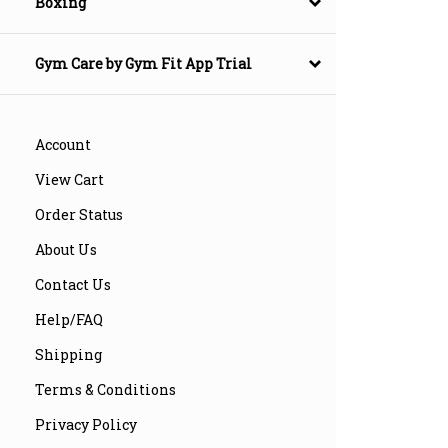
Boxing
Gym Care by Gym Fit App Trial
Account
View Cart
Order Status
About Us
Contact Us
Help/FAQ
Shipping
Terms & Conditions
Privacy Policy