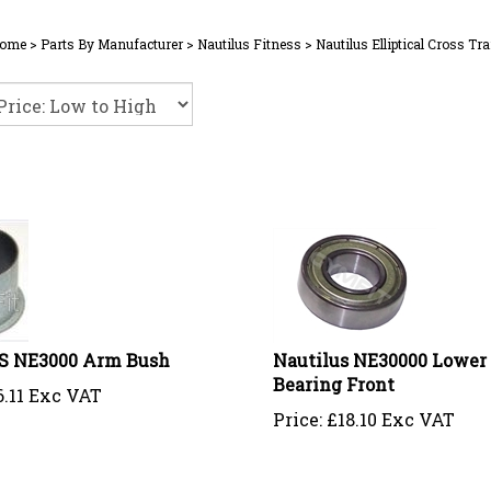
ome
>
Parts By Manufacturer
>
Nautilus Fitness
>
Nautilus Elliptical Cross Tra
 NE3000 Arm Bush
Nautilus NE30000 Lower
Bearing Front
6.11 Exc VAT
Price:
£
18.10 Exc VAT