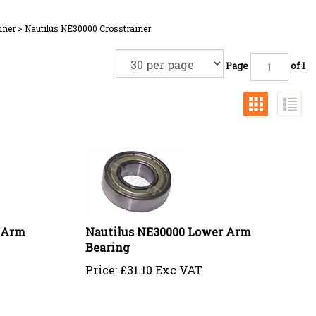
iner
>
Nautilus NE30000 Crosstrainer
Page
of 1
 Arm
Nautilus NE30000 Lower Arm
Bearing
Price:
£
31.10 Exc VAT