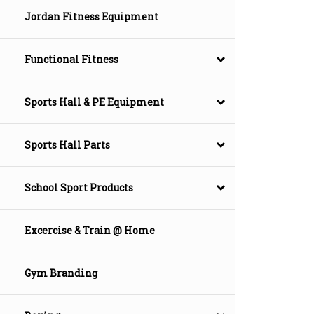
Jordan Fitness Equipment
Functional Fitness
Sports Hall & PE Equipment
Sports Hall Parts
School Sport Products
Excercise & Train @ Home
Gym Branding