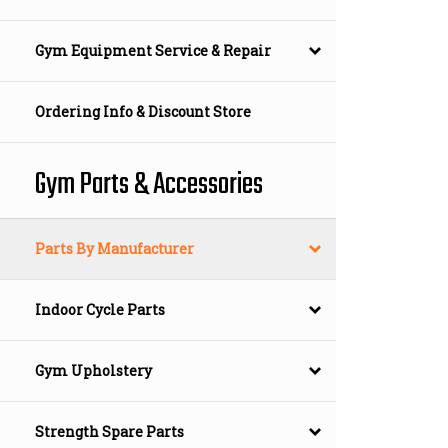
Gym Equipment Service & Repair
Ordering Info & Discount Store
Gym Parts & Accessories
Parts By Manufacturer
Indoor Cycle Parts
Gym Upholstery
Strength Spare Parts