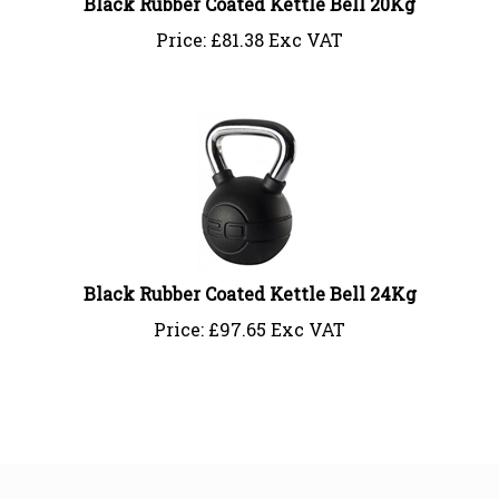
Price:
£
81.38 Exc VAT
Black Rubber Coated Kettle Bell 24Kg
Price:
£
97.65 Exc VAT