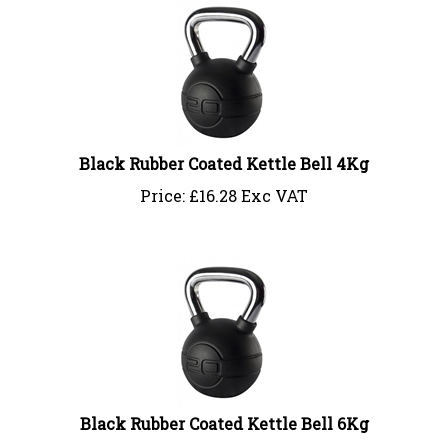
Black Rubber Coated Kettle Bell 4Kg
Price:
£
16.28 Exc VAT
Black Rubber Coated Kettle Bell 6Kg
Price:
£
24.41 Exc VAT