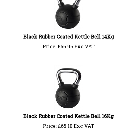
Black Rubber Coated Kettle Bell 14Kg
Price:
£
56.96 Exc VAT
Black Rubber Coated Kettle Bell 16Kg
Price:
£
65.10 Exc VAT