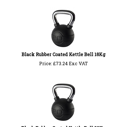
Black Rubber Coated Kettle Bell 18Kg
Price:
£
73.24 Exc VAT
Black Rubber Coated Kettle Bell 20Kg