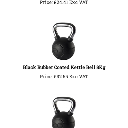
Black Rubber Coated Kettle Bell 8Kg
Price:
£
32.55 Exc VAT