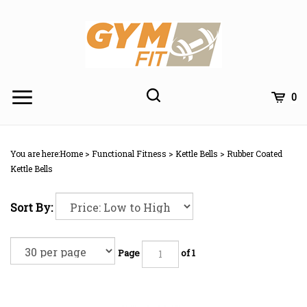
Skip
to
content
Toggle
Toggle
Cart
0
Menu
search
Search
Subm
site
You are here:
Home
>
Functional Fitness
>
Kettle Bells
>
Rubber Coated
searc
Kettle Bells
Sort By:
Page
of 1