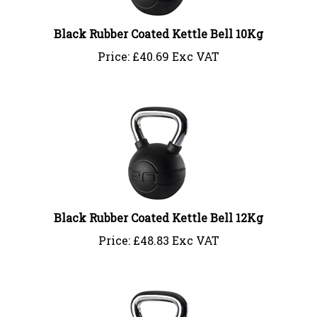
Black Rubber Coated Kettle Bell 10Kg
Price:
£
40.69 Exc VAT
Black Rubber Coated Kettle Bell 12Kg
Price:
£
48.83 Exc VAT