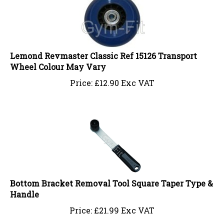
Lemond Revmaster Classic Ref 15126 Transport
Wheel Colour May Vary
Price:
£
12.90 Exc VAT
Bottom Bracket Removal Tool Square Taper Type &
Handle
Price:
£
21.99 Exc VAT