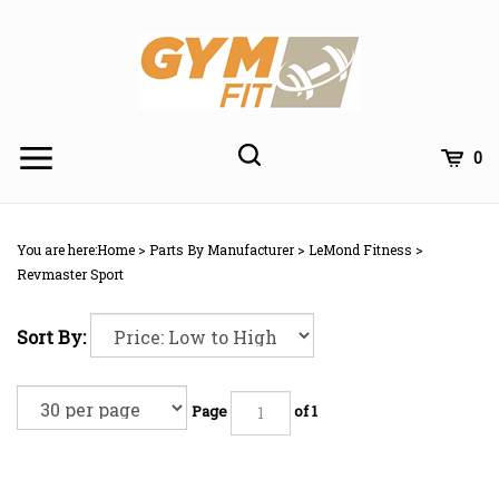
Skip
to
content
Toggle
Toggle
Cart
0
Menu
search
Search
Subm
site
You are here:
Home
>
Parts By Manufacturer
>
LeMond Fitness
>
searc
Revmaster Sport
Sort By:
Page
of 1