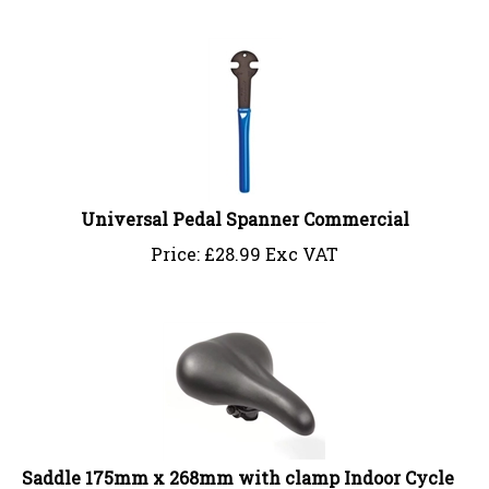
Universal Pedal Spanner Commercial
Price:
£
28.99 Exc VAT
Saddle 175mm x 268mm with clamp Indoor Cycle