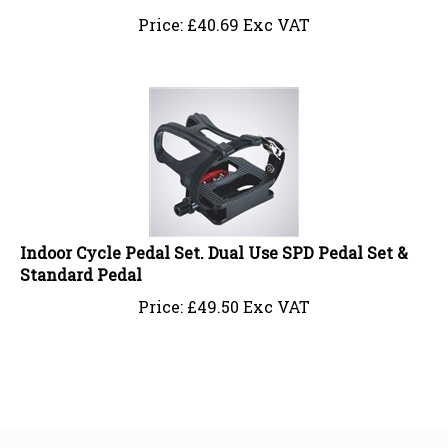
Price:
£
40.69 Exc VAT
Indoor Cycle Pedal Set. Dual Use SPD Pedal Set &
Standard Pedal
Price:
£
49.50 Exc VAT