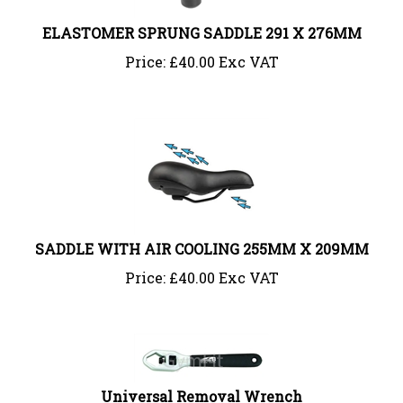
ELASTOMER SPRUNG SADDLE 291 X 276MM
Price:
£
40.00 Exc VAT
SADDLE WITH AIR COOLING 255MM X 209MM
Price:
£
40.00 Exc VAT
Universal Removal Wrench