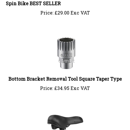
Spin Bike BEST SELLER
Price:
£
29.00 Exc VAT
Bottom Bracket Removal Tool Square Taper Type
Price:
£
34.95 Exc VAT