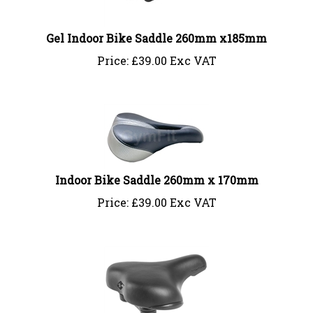
Gel Indoor Bike Saddle 260mm x185mm
Price:
£
39.00 Exc VAT
Indoor Bike Saddle 260mm x 170mm
Price:
£
39.00 Exc VAT