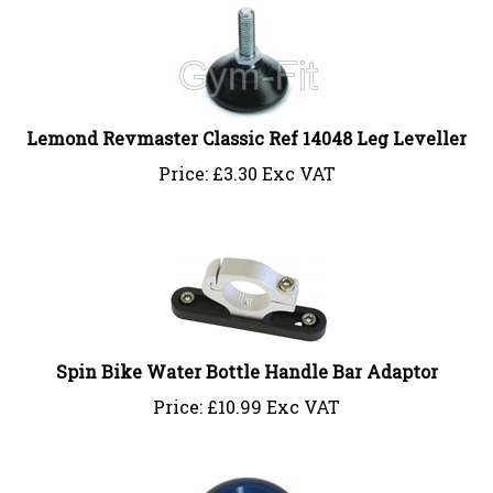
Lemond Revmaster Classic Ref 14048 Leg Leveller
Price:
£
3.30 Exc VAT
Spin Bike Water Bottle Handle Bar Adaptor
Price:
£
10.99 Exc VAT