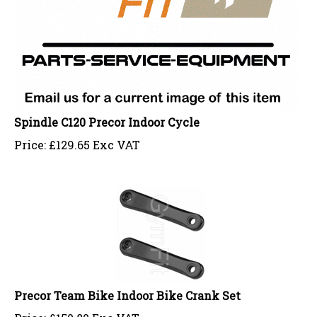
Spindle C120 Precor Indoor Cycle
Price:
£
129.65 Exc VAT
Precor Team Bike Indoor Bike Crank Set
Price:
£
150.80 Exc VAT