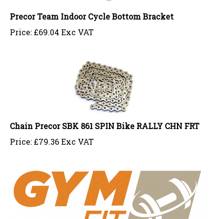
Precor Team Indoor Cycle Bottom Bracket
Price:
£
69.04 Exc VAT
Chain Precor SBK 861 SPIN Bike RALLY CHN FRT
Price:
£
79.36 Exc VAT