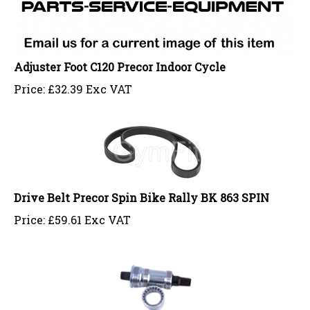
Adjuster Foot C120 Precor Indoor Cycle
Price:
£
32.39 Exc VAT
Drive Belt Precor Spin Bike Rally BK 863 SPIN
Price:
£
59.61 Exc VAT