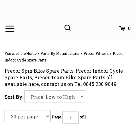
Skip
to
content
Toggle
Toggle
Cart
0
Menu
search
Search
Subm
site
You are here:
Home
>
Parts By Manufacturer
>
Precor Fitness
>
Precor
searc
Indoor Cycle Spare Parts
Precor Spin Bike Spare Parts, Precor Indoor Cycle
Spare Parts, Precor Team Bike Spare Parts all
available here, contact us on Tel 0845 230 9049
Sort By:
Page
of 1