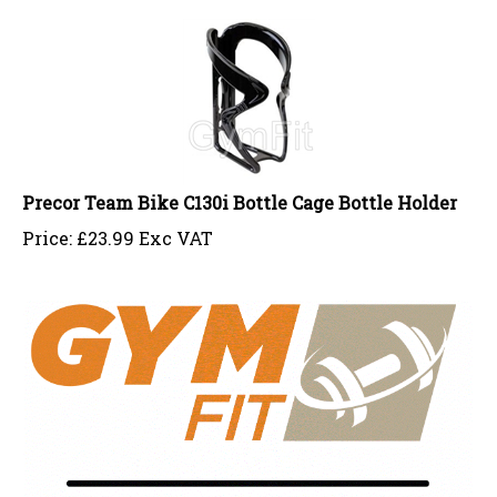
Precor Team Bike C130i Bottle Cage Bottle Holder
Price:
£
23.99 Exc VAT