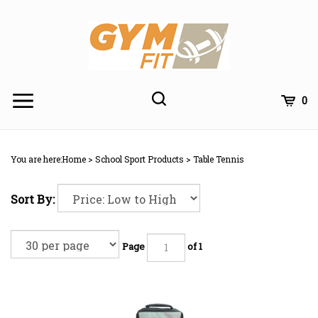
Skip
to
content
Toggle
Toggle
Cart
0
Menu
search
Search
Subm
site
You are here:
Home
>
School Sport Products
>
Table Tennis
searc
Sort By:
Page
of 1