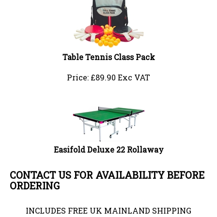
Table Tennis Class Pack
Price:
£
89.90 Exc VAT
Easifold Deluxe 22 Rollaway
CONTACT US FOR AVAILABILITY BEFORE
ORDERING
INCLUDES FREE UK MAINLAND SHIPPING