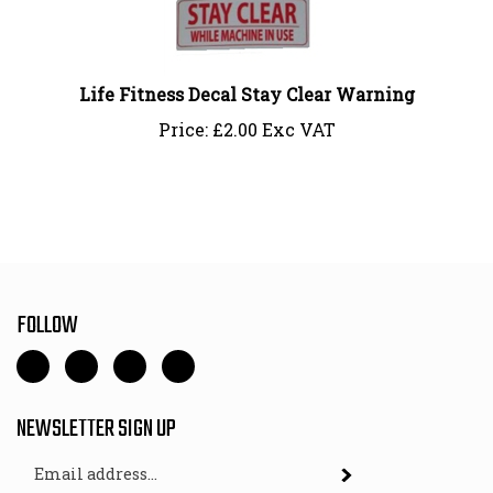
Life Fitness Decal Stay Clear Warning
Price:
£
2.00 Exc VAT
FOLLOW
Like
Follow
Follow
Pin
Gym
Gym
Gym
Gym
Fit
Fit
Fit
Fit
NEWSLETTER SIGN UP
-
-
-
-
Direct
Direct
Direct
Direct
Email
Subscribe
Parts
Parts
Parts
Parts
Address