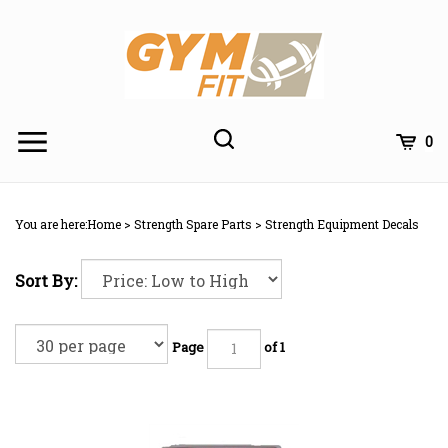
Skip
to
content
Toggle
Toggle
Cart
0
Menu
search
Search
Subm
site
You are here:
Home
>
Strength Spare Parts
>
Strength Equipment Decals
searc
Sort By:
Page
of 1