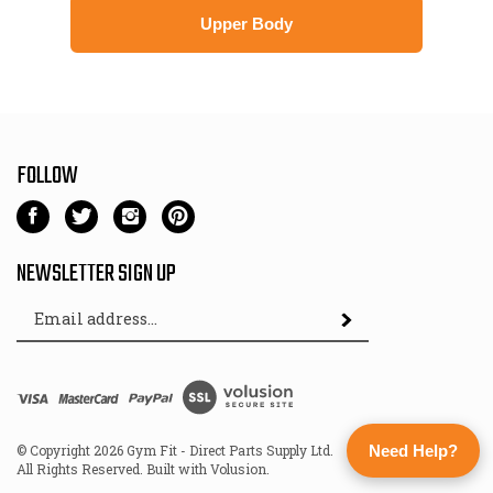
Upper Body
FOLLOW
Like
Follow
Follow
Pin
Gym
Gym
Gym
Gym
Fit
Fit
Fit
Fit
NEWSLETTER SIGN UP
-
-
-
-
Email
Direct
Direct
Direct
Direct
Subscribe
Address
Parts
Parts
Parts
Parts
Supply
Supply
Supply
Supply
Ltd
Ltd
Ltd
Ltd
View
on
on
on
to
SSL
Facebook
Twitter
Instagram
Pinterest
© Copyright
2026
Gym Fit - Direct Parts Supply Ltd.
Need Help?
All Rights Reserved. Built with Volusion.