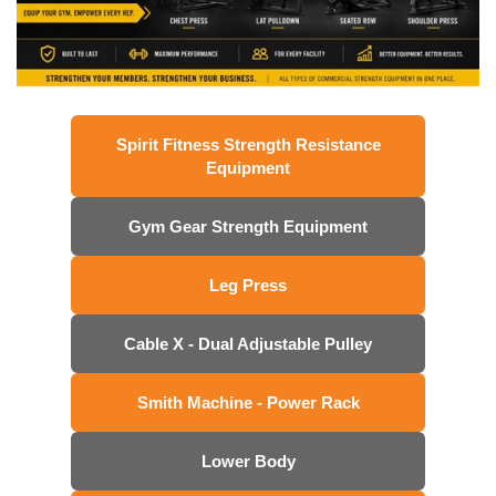
Spirit Fitness Strength Resistance
Equipment
Gym Gear Strength Equipment
Leg Press
Cable X - Dual Adjustable Pulley
Smith Machine - Power Rack
Lower Body