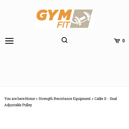
Skip
to
content
Toggle
Toggle
Cart
0
Menu
search
Search
Subm
site
You are here:
Home
>
Strength Resistance Equipment
>
Cable X - Dual
searc
Adjustable Pulley