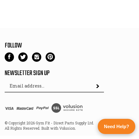
FOLLOW
Like
Follow
Follow
Pin
Gym
Gym
Gym
Gym
Fit
Fit
Fit
Fit
NEWSLETTER SIGN UP
-
-
-
-
Email
Direct
Direct
Direct
Direct
Subscribe
Address
Parts
Parts
Parts
Parts
Supply
Supply
Supply
Supply
Ltd
Ltd
Ltd
Ltd
View
on
on
on
to
SSL
Facebook
Twitter
Instagram
Pinterest
© Copyright
2026
Gym Fit - Direct Parts Supply Ltd.
Need Help?
All Rights Reserved. Built with Volusion.